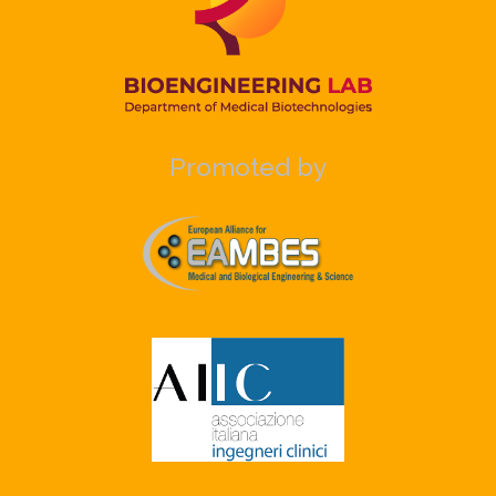
Promoted by