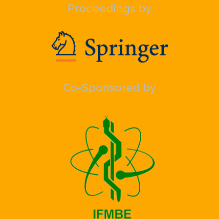
Proceedings by
Co-Sponsored by