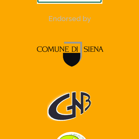
Endorsed by