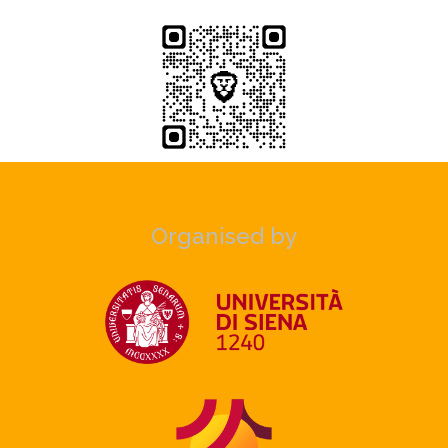
Organised by