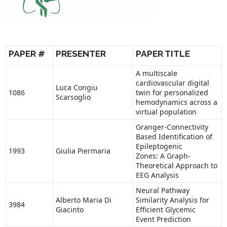
PAPER #
PRESENTER
PAPER TITLE
A multiscale
cardiovascular digital
Luca Congiu
1086
twin for personalized
Scarsoglio
hemodynamics across a
virtual population
Granger-Connectivity
Based Identification of
Epileptogenic
1993
Giulia Piermaria
Zones: A Graph-
Theoretical Approach to
EEG Analysis
Neural Pathway
Alberto Maria Di
Similarity Analysis for
3984
Giacinto
Efficient Glycemic
Event Prediction