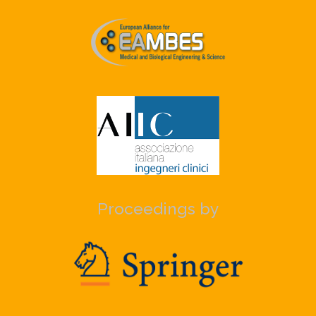
Proceedings by