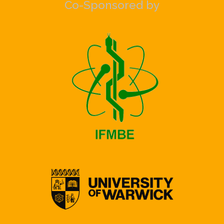
Co-Sponsored by