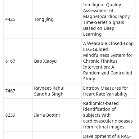
Intelligent Quality
Assessment of
Magnetocardiography
4425
Tong Jing
Time-Series Signals
Based on Deep
Learning
A Wearable Closed-Loop
EEG-Guided
Mindfulness System for
6167
Bao Xiaoyu
Chronic Tinnitus
Intervention: A
Randomized Controlled
Study
Ravneet-Rahul
Entropy Measures for
7467
Sandhu Singh
Heart Rate Variability
Radiomics-based
identification of
8239
Ilaria Bottini
subjects with
cardiovascular diseases
from retinal images
Development of a RAG-