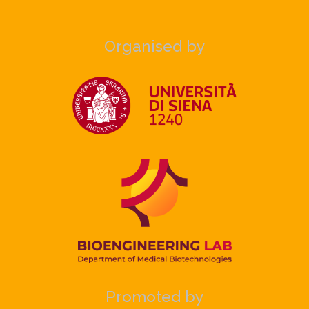
Organised by
Promoted by