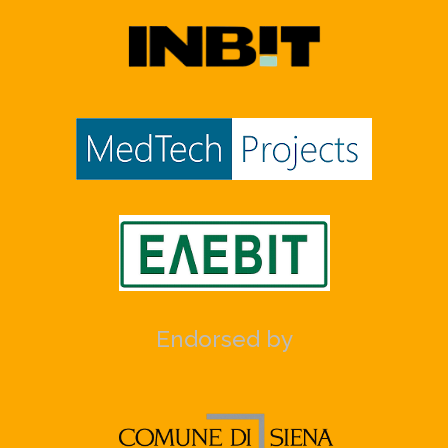
Endorsed by