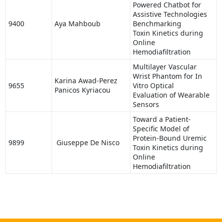
Powered Chatbot for
Assistive Technologies
9400
Aya Mahboub
Benchmarking
Toxin Kinetics during
Online
Hemodiafiltration
Multilayer Vascular
Wrist Phantom for In
Karina Awad-Perez
9655
Vitro Optical
Panicos Kyriacou
Evaluation of Wearable
Sensors
Toward a Patient-
Specific Model of
Protein-Bound Uremic
9899
Giuseppe De Nisco
Toxin Kinetics during
Online
Hemodiafiltration