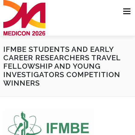
Skip
to
Menu
content
IFMBE STUDENTS AND EARLY
HOME
ABOUT
NEWS
PROGRAMME
CAREER RESEARCHERS TRAVEL
FELLOWSHIP AND YOUNG
COMMITTEES
AUTHORS
REGISTRATION
INVESTIGATORS COMPETITION
WINNERS
VENUE
CONTACT
INVITATION LETTER REQUEST